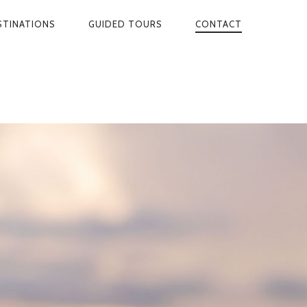
STINATIONS
GUIDED TOURS
CONTACT