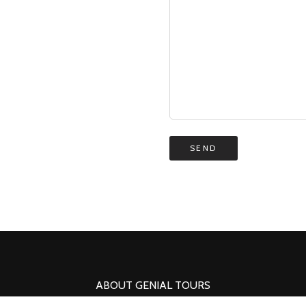
ABOUT GENIAL TOURS