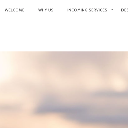
PRIMARY
WELCOME
WHY US
INCOMING SERVICES
DE
NAVIGATION