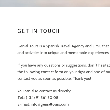
GET IN TOUCH
Genial Tours is a Spanish Travel Agency and DMC that 
and activities into unique and memorable experiences.
If you have any questions or suggestions, don´t hesitate
the following
contact form
on your right and one of our
contact you as soon as possible. Thank you!
You can also contact us directly:
Tel.: (+34) 91 361 50 08
E-mail: info@genialtours.com