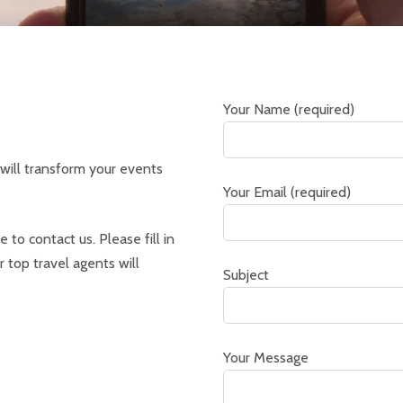
Your Name (required)
will transform your events
Your Email (required)
 to contact us. Please fill in
 top travel agents will
Subject
Your Message