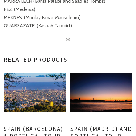
MARRAKECH (Bahía Palace and Saadíes Tombs)
FEZ: (Medersa)
MEKNES: (Moulay Ismail Mausoleum)
OUARZAZATE: (Kasbah Taourirt)
✻
RELATED PRODUCTS
SPAIN (BARCELONA)
SPAIN (MADRID) AND
& PORTUGAL TOUR
PORTUGAL TOUR