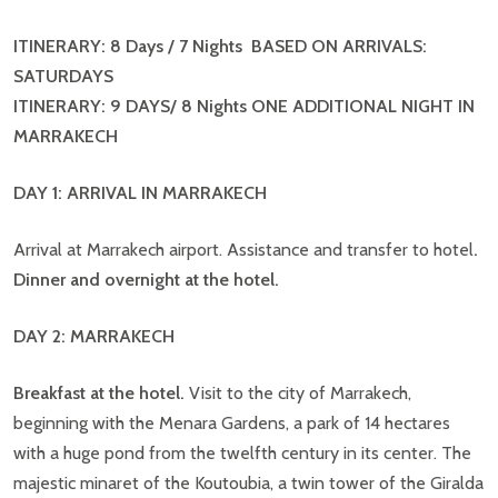
ITINERARY: 8 Days / 7 Nights BASED ON ARRIVALS:
SATURDAYS
ITINERARY: 9 DAYS/ 8 Nights ONE ADDITIONAL NIGHT IN
MARRAKECH
DAY 1: ARRIVAL IN MARRAKECH
Arrival at Marrakech airport. Assistance and transfer to hotel
.
Dinner and overnight at the hotel.
DAY 2: MARRAKECH
Breakfast at the hotel.
Visit to the city of Marrakech,
beginning with the Menara Gardens, a park of 14 hectares
with a huge pond from the twelfth century in its center. The
majestic minaret of the Koutoubia, a twin tower of the Giralda