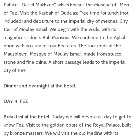
Palace. “Dar el Makhzen”, which houses the Mosque of “Men
of Fez”. Visit the Kasbah of Oudaias; Free time for lunch (not
included) and departure to the Imperial city of Meknes. City
tour of Moulay Ismail. We begin with the walls, with its
magnificent doors Bab Mansour. We continue to the Aghal
pond with an area of four hectares. The tour ends at the
Mausoleum-Mosque of Moulay Ismail, made from stucco,
stone and fine china. A short passage leads to the imperial
city of Fez.
Dinner and overnight at the hotel.
DAY 4: FEZ
Breakfast at the hotel.
Today we will devote all day to get to
know Fez. Visit to the golden doors of the Royal Palace, built
by bronze masters. We will visit the old Medina with its