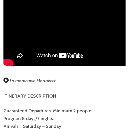
REVIEWS
There are no reviews yet.
BE THE FIRST TO REVIEW “MOROCCO:
IMPERIAL CITIES AND KASBAHS”
You must be
logged in
to post a comment.
La mamounia Marrakech
ITINERARY DESCRIPTION
Guaranteed Departures: Minimum 2 people
Program 8 days/7 nights.
Arrivals : Saturday – Sunday