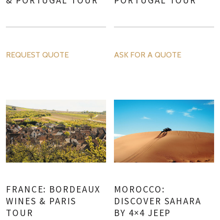
REQUEST QUOTE
ASK FOR A QUOTE
FRANCE: BORDEAUX
MOROCCO:
WINES & PARIS
DISCOVER SAHARA
TOUR
BY 4×4 JEEP