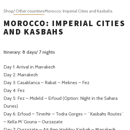
Shop
/ Other countries
Morocco: Imperial Cities and Kasbahs
MOROCCO: IMPERIAL CITIES
AND KASBAHS
Itinerary: 8 days/ 7 nights
Day 1: Arrival in Marrakech
Day 2: Marrakech
Day 3: Casablanca – Rabat – Meknes – Fez
Day 4: Fez
Day 5: Fez – Mideld – Erfoud (Option: Night in the Sahara
Dunes)
Day 6: Erfoud – Tinerhir – Todra Gorges – ¨Kasbahs Routes¨
– Kella M´Gouna – Ourzazate
Day 7: Ourzazate – Ait Ben Haddou Kasbah – Marrakech