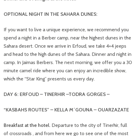
OPTIONAL NIGHT IN THE SAHARA DUNES:
If you want to live a unique experience, we recommend you
spend a night in a Berber camp, near the highest dunes in the
Sahara desert. Once we arrive in Erfoud, we take 4×4 jeeps
and head to the high dunes of the Sahara. Dinner and night in
camp. In Jaimas Berbers. The next morning, we offer you a 30
minute camel ride where you can enjoy an incredible show,
which the “Star King” presents us every day.
DAY 6: ERFOUD – TINERHIR –TODRA GORGES –
“KASBAHS ROUTES” – KELLA M´GOUNA – OUARZAZATE
Breakfast at the hotel.
Departure to the city of Tinerhir, full
of crossroads , and from here we go to see one of the most