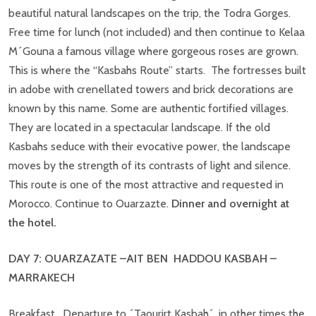
beautiful natural landscapes on the trip, the Todra Gorges.
Free time for lunch (not included) and then continue to Kelaa
M´Gouna a famous village where gorgeous roses are grown.
This is where the “Kasbahs Route” starts. The fortresses built
in adobe with crenellated towers and brick decorations are
known by this name. Some are authentic fortified villages.
They are located in a spectacular landscape. If the old
Kasbahs seduce with their evocative power, the landscape
moves by the strength of its contrasts of light and silence.
This route is one of the most attractive and requested in
Morocco. Continue to Ouarzazte.
Dinner and overnight at
the hotel.
DAY 7: OUARZAZATE –AIT BEN HADDOU KASBAH –
MARRAKECH
Breakfast. Departure to ´Taourirt Kasbah´, in other times the