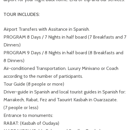
TOUR INCLUDES:
Airport Transfers with Assitance in Spanish.
PROGRAM 8 Days / 7 Nights in half board (7 Breakfasts and 7
Dinners)
PROGRAM 9 Days / 8 Nights in half board (8 Breakfasts and
8 Dinners)
Air-conditioned Transportation. Luxury Minivano or Coach
according to the number of participants.
Tour Guide (8 people or more)
Driver-guide in Spanish and local tourist guides in Spanish for:
Marrakech, Rabat, Fez and Taourirt Kasbah in Ouarzazate.
(7 people or less)
Entrance to monuments:
RABAT: (Kasbah of Oudaya)