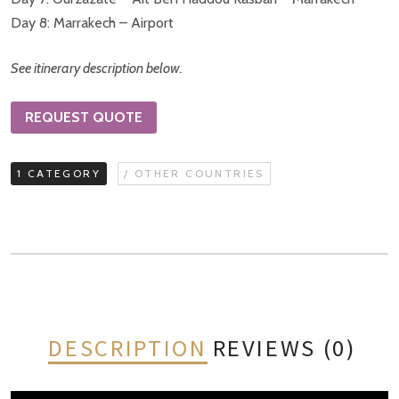
Day 8: Marrakech – Airport
See itinerary description below.
REQUEST QUOTE
1 CATEGORY
/ OTHER COUNTRIES
DESCRIPTION
REVIEWS (0)