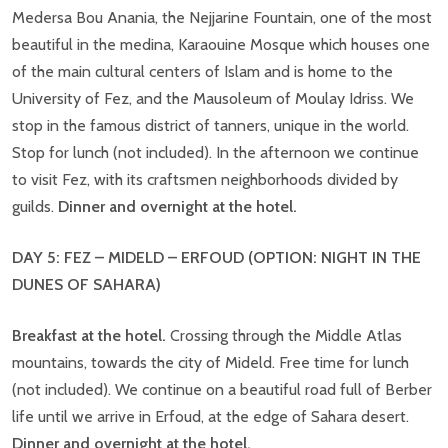
Medersa Bou Anania, the Nejjarine Fountain, one of the most
beautiful in the medina, Karaouine Mosque which houses one
of the main cultural centers of Islam and is home to the
University of Fez, and the Mausoleum of Moulay Idriss. We
stop in the famous district of tanners, unique in the world.
Stop for lunch (not included). In the afternoon we continue
to visit Fez, with its craftsmen neighborhoods divided by
guilds.
Dinner and overnight at the hotel.
DAY 5: FEZ – MIDELD – ERFOUD
(OPTION: NIGHT IN THE
DUNES OF SAHARA)
Breakfast at the hotel.
Crossing through the Middle Atlas
mountains, towards the city of Mideld. Free time for lunch
(not included). We continue on a beautiful road full of Berber
life until we arrive in Erfoud, at the edge of Sahara desert.
Dinner and overnight at the hotel.