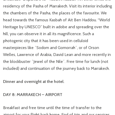
residency of the Pasha of Marrakech. Visit its interior including
the chambers of the Pasha, the places of the favourite. We
head towards the famous Kasbah of Ait Ben Haddou. “World
Heritage by UNESCO” built in adobe and spreading over the
hill, you can observe it in all its magnificence. Such a
photogenic city that it has been used in celluloid
masterpieces like ´Sodom and Gomorrah´, or of Orson
Welles, Lawrence of Arabia, David Lean and more recently in
the blockbuster ´Jewel of the Nile´. Free time for lunch (not
included) and continuation of the journey back to Marrakech.
Dinner and overnight at the hotel.
DAY 8: MARRAKECH – AIRPORT
Breakfast and free time until the time of transfer to the
airport for your flight back home. End of trip and our services.