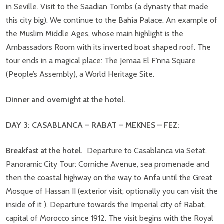
in Seville. Visit to the Saadian Tombs (a dynasty that made
this city big). We continue to the Bahía Palace. An example of
the Muslim Middle Ages, whose main highlight is the
Ambassadors Room with its inverted boat shaped roof. The
tour ends in a magical place: The Jemaa El F’nna Square
(People’s Assembly), a World Heritage Site.
Dinner and overnight at the hotel.
DAY 3: CASABLANCA – RABAT –
MEKNES
–
FEZ:
Breakfast at the hotel.
Departure to Casablanca via Setat.
Panoramic City Tour: Corniche Avenue, sea promenade and
then the coastal highway on the way to Anfa until the Great
Mosque of Hassan II (exterior visit; optionally you can visit the
inside of it ). Departure towards the Imperial city of Rabat,
capital of Morocco since 1912. The visit begins with the Royal