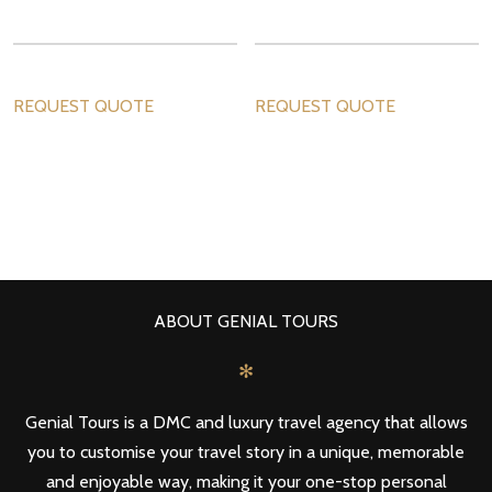
REQUEST QUOTE
REQUEST QUOTE
ABOUT GENIAL TOURS
✻
Genial Tours is a DMC and luxury travel agency that allows
you to customise your travel story in a unique, memorable
and enjoyable way, making it your one-stop personal